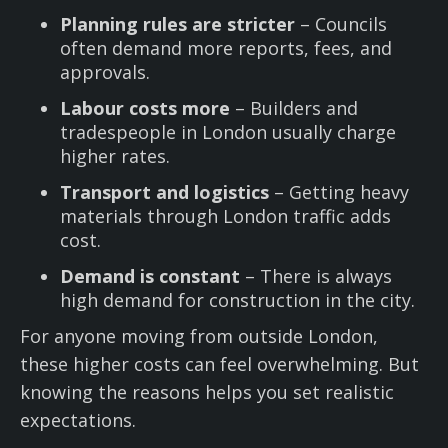
Planning rules are stricter
– Councils
often demand more reports, fees, and
approvals.
Labour costs more
– Builders and
tradespeople in London usually charge
higher rates.
Transport and logistics
– Getting heavy
materials through London traffic adds
cost.
Demand is constant
– There is always
high demand for construction in the city.
For anyone moving from outside London,
these higher costs can feel overwhelming. But
knowing the reasons helps you set realistic
expectations.