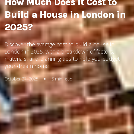
How Much Does It Cost to
Build a House in London in
2025?
Discover the average cost to build a house in
London in 2025, with a breakdown of factors,
materials, and planning tips to help you budget
your dream home.
October 27, 2025
8
min read