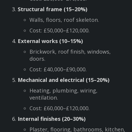
Structural frame (15–20%)
Walls, floors, roof skeleton.
Cost: £50,000–£120,000.
External works (10–15%)
Brickwork, roof finish, windows,
doors.
Cost: £40,000–£90,000.
Mechanical and electrical (15–20%)
Heating, plumbing, wiring,
ventilation.
Cost: £60,000–£120,000.
Internal finishes (20–30%)
Plaster, flooring, bathrooms, kitchen,