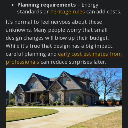
Planning requirements
– Energy
standards or
heritage rules
can add costs.
It’s normal to feel nervous about these
unknowns. Many people worry that small
design changes will blow up their budget.
While it’s true that design has a big impact,
careful planning and
early cost estimates from
professionals
can reduce surprises later.