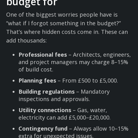
budget for
One of the biggest worries people have is
“what if I forgot something in the budget?”
That’s where hidden costs come in. These can
add thousands:
Professional fees
– Architects, engineers,
and project managers may charge 8–15%
of build cost.
Planning fees
– From £500 to £5,000.
Building regulations
– Mandatory
inspections and approvals.
Utility connections
– Gas, water,
electricity can add £5,000–£20,000.
Contingency fund
– Always allow 10–15%
extra for unexpected issues.