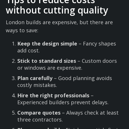
without cutting quality
London builds are expensive, but there are
ways to save:
Keep the design simple
– Fancy shapes
add cost.
Stick to standard sizes
– Custom doors
or windows are expensive.
Plan carefully
– Good planning avoids
costly mistakes.
Hire the right professionals
–
Experienced builders prevent delays.
Compare quotes
– Always check at least
three contractors.