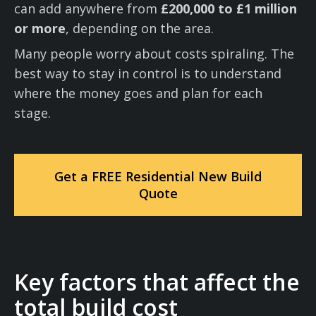
can add anywhere from
£200,000 to £1 million
or more
, depending on the area.
Many people worry about costs spiraling. The
best way to stay in control is to understand
where the money goes and plan for each
stage.
Get a FREE Residential New Build
Quote
Key factors that affect the
total build cost