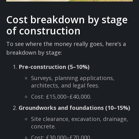
Cost breakdown by stage
of construction
To see where the money really goes, here’s a
breakdown by stage:
Pre-construction (5–10%)
Surveys, planning applications,
architects, and legal fees.
Cost: £15,000–£40,000.
Groundworks and foundations (10–15%)
Site clearance, excavation, drainage,
concrete.
Cost: £30,000–£70,000.