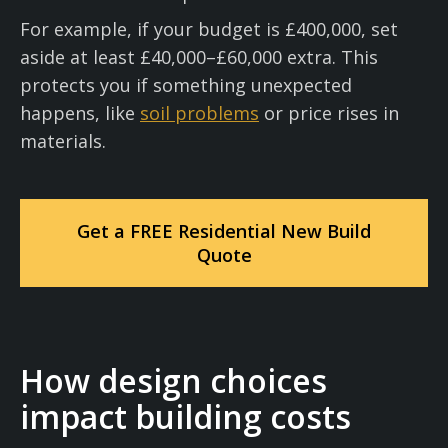
For example, if your budget is £400,000, set
aside at least £40,000–£60,000 extra. This
protects you if something unexpected
happens, like
soil problems
or price rises in
materials.
Get a FREE Residential New Build
Quote
How design choices
impact building costs