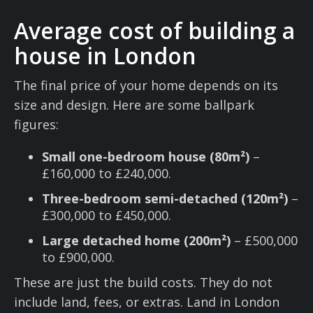
Average cost of building a
house in London
The final price of your home depends on its
size and design. Here are some ballpark
figures:
Small one-bedroom house (80m²)
–
£160,000 to £240,000.
Three-bedroom semi-detached (120m²)
–
£300,000 to £450,000.
Large detached home (200m²)
– £500,000
to £900,000.
These are just the build costs. They do not
include land, fees, or extras. Land in London