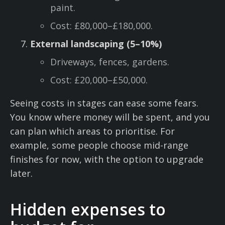
paint.
Cost: £80,000–£180,000.
External landscaping (5–10%)
Driveways, fences, gardens.
Cost: £20,000–£50,000.
Seeing costs in stages can ease some fears.
You know where money will be spent, and you
can plan which areas to prioritise. For
example, some people choose mid-range
finishes for now, with the option to upgrade
later.
Hidden expenses to