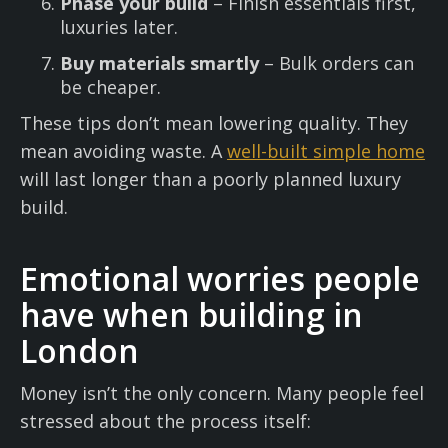
Phase your build
– Finish essentials first,
luxuries later.
Buy materials smartly
– Bulk orders can
be cheaper.
These tips don’t mean lowering quality. They
mean avoiding waste. A
well-built simple home
will last longer than a poorly planned luxury
build.
Emotional worries people
have when building in
London
Money isn’t the only concern. Many people feel
stressed about the process itself: