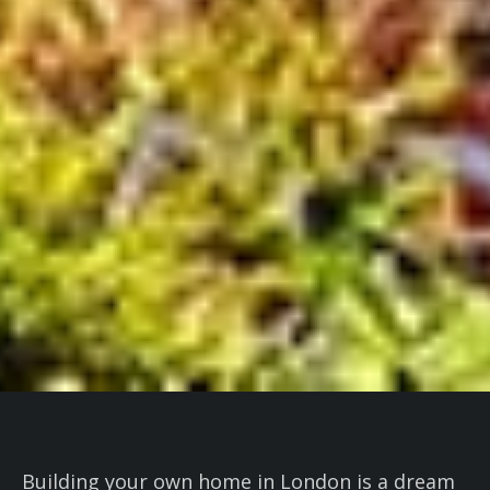
Building your own home in London is a dream