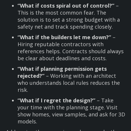
“What if costs spiral out of control?”
–
This is the most common fear. The
solution is to set a strong budget with a
safety net and track spending closely.
“What if the builders let me down?”
–
Hiring reputable contractors with
references helps. Contracts should always
be clear about deadlines and costs.
“What if planning permission gets
rejected?”
– Working with an architect
who understands local rules reduces the
risk.
“What if I regret the design?”
– Take
your time with the planning stage. Visit
show homes, view samples, and ask for 3D
models.