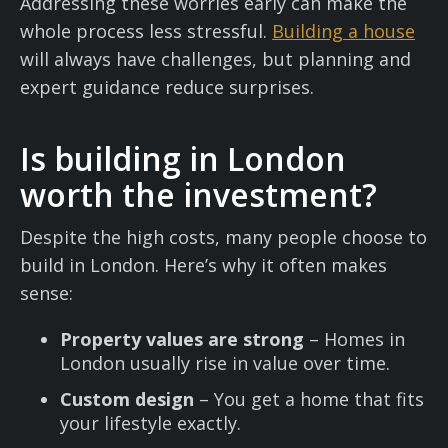
Addressing these worries early can make the
whole process less stressful.
Building a house
will always have challenges, but planning and
expert guidance reduce surprises.
Is building in London
worth the investment?
Despite the high costs, many people choose to
build in London. Here’s why it often makes
sense:
Property values are strong
– Homes in
London usually rise in value over time.
Custom design
– You get a home that fits
your lifestyle exactly.