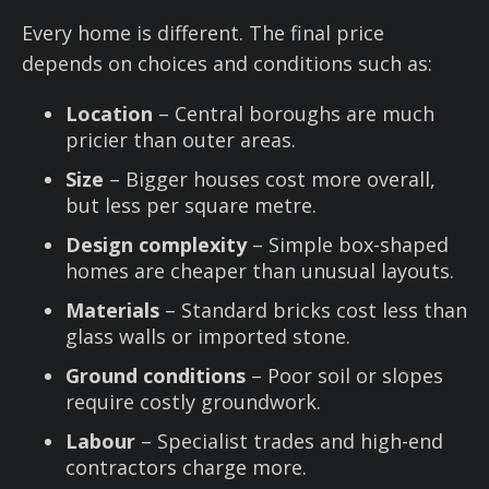
Every home is different. The final price
depends on choices and conditions such as:
Location
– Central boroughs are much
pricier than outer areas.
Size
– Bigger houses cost more overall,
but less per square metre.
Design complexity
– Simple box-shaped
homes are cheaper than unusual layouts.
Materials
– Standard bricks cost less than
glass walls or imported stone.
Ground conditions
– Poor soil or slopes
require costly groundwork.
Labour
– Specialist trades and high-end
contractors charge more.