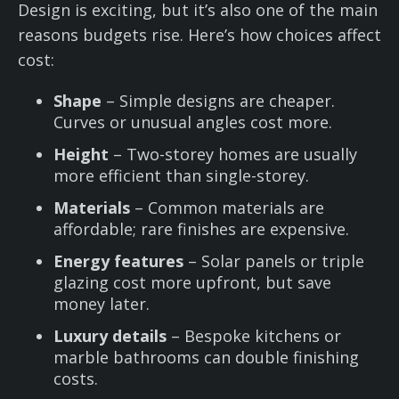
Design is exciting, but it’s also one of the main
reasons budgets rise. Here’s how choices affect
cost:
Shape
– Simple designs are cheaper.
Curves or unusual angles cost more.
Height
– Two-storey homes are usually
more efficient than single-storey.
Materials
– Common materials are
affordable; rare finishes are expensive.
Energy features
– Solar panels or triple
glazing cost more upfront, but save
money later.
Luxury details
– Bespoke kitchens or
marble bathrooms can double finishing
costs.