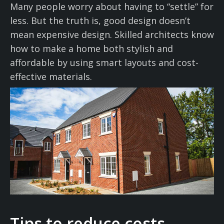
Many people worry about having to “settle” for
less. But the truth is, good design doesn’t
mean expensive design. Skilled architects know
how to make a home both stylish and
affordable by using smart layouts and cost-
effective materials.
Tips to reduce costs