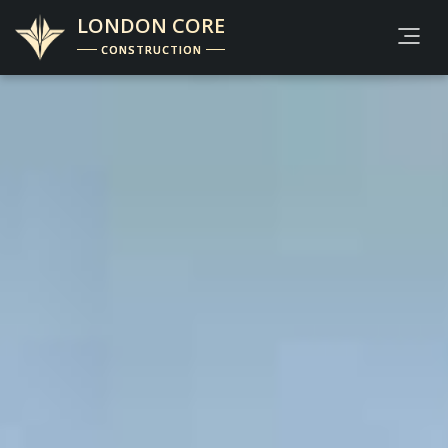
LONDON CORE
CONSTRUCTION