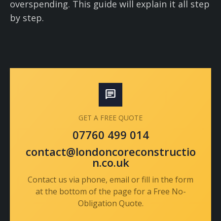
overspending. This guide will explain it all step
by step.
chat
GET A FREE QUOTE
07760 499 014
contact@londoncoreconstructio
n.co.uk
Contact us via phone, email or fill in the form
at the bottom of the page for a Free No-
Obligation Quote.