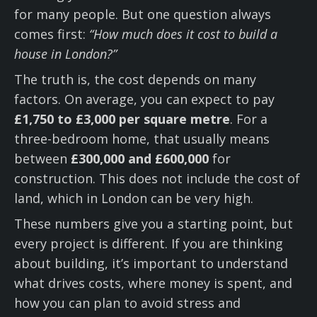
for many people. But one question always
comes first:
“How much does it cost to build a
house in London?”
The truth is, the cost depends on many
factors. On average, you can expect to pay
£1,750 to £3,000 per square metre
. For a
three-bedroom home, that usually means
between
£300,000 and £600,000
for
construction. This does not include the cost of
land, which in London can be very high.
These numbers give you a starting point, but
every project is different. If you are thinking
about building, it’s important to understand
what drives costs, where money is spent, and
how you can plan to avoid stress and