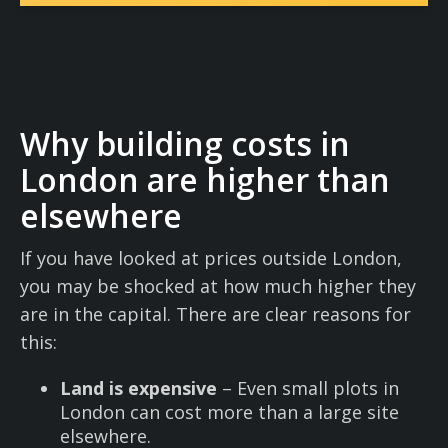
Why building costs in
London are higher than
elsewhere
If you have looked at prices outside London,
you may be shocked at how much higher they
are in the capital. There are clear reasons for
this:
Land is expensive
– Even small plots in
London can cost more than a large site
elsewhere.