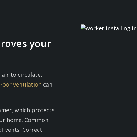
proves your
 air to circulate,
Poor ventilation
can
ummer, which protects
your home. Common
of vents. Correct