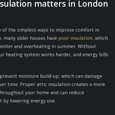
nsulation matters in London
ne of the simplest ways to improve comfort in
n, many older houses have
poor insulation
, which
n winter and overheating in summer. Without
our heating system works harder, and energy bills
s prevent moisture build-up, which can damage
er time. Proper attic insulation creates a more
throughout your home and can reduce
 by lowering energy use.