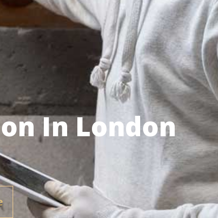
ion In London
e