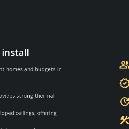
install
grou
rent homes and budgets in
verifie
rovides strong thermal
updat
sloped ceilings, offering
constructi