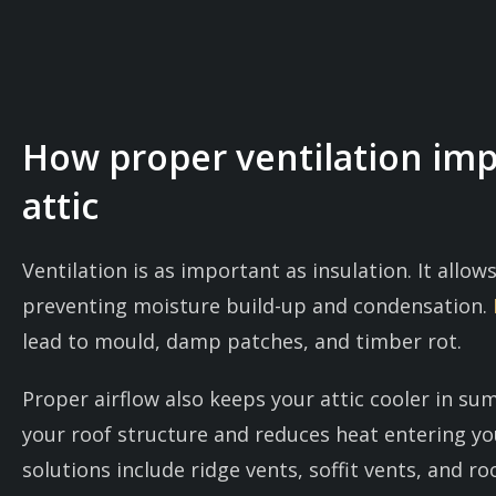
How proper ventilation im
attic
Ventilation is as important as insulation. It allows
preventing moisture build-up and condensation.
lead to mould, damp patches, and timber rot.
Proper airflow also keeps your attic cooler in s
your roof structure and reduces heat entering 
solutions include ridge vents, soffit vents, and ro