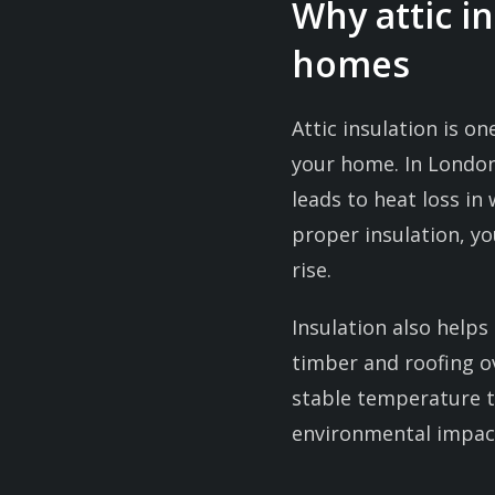
Why attic i
homes
Attic insulation is o
your home. In Londo
leads to heat loss i
proper insulation, y
rise.
Insulation also help
timber and roofing ov
stable temperature 
environmental impact