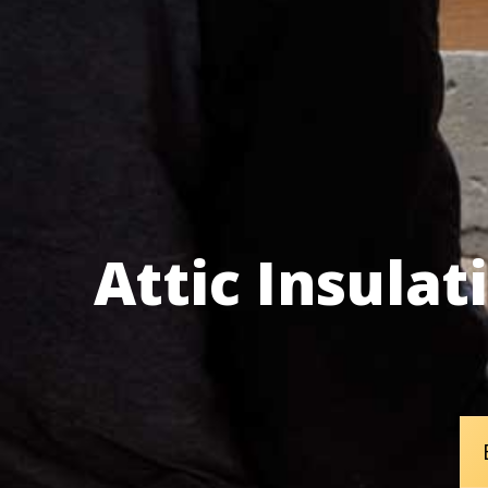
Attic Insula