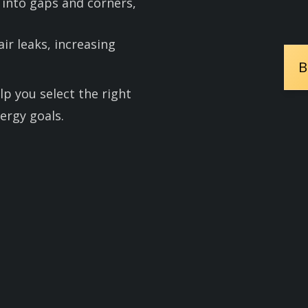
 into gaps and corners,
 air leaks, increasing
B
lp you select the right
ergy goals.