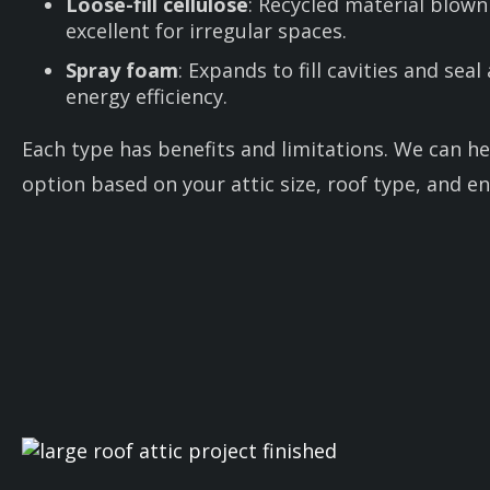
Loose-fill cellulose
: Recycled material blown
excellent for irregular spaces.
Spray foam
: Expands to fill cavities and seal
energy efficiency.
Each type has benefits and limitations. We can he
option based on your attic size, roof type, and en