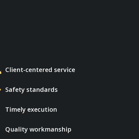
p
Client-centered service
d
Safety standards
e
Timely execution
on
Quality workmanship