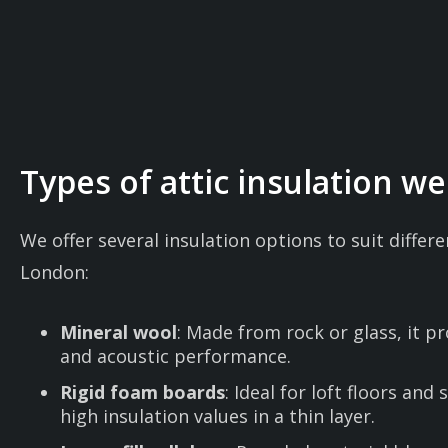
Types of attic insulation we 
We offer several insulation options to suit diffe
London:
Mineral wool
: Made from rock or glass, it p
and acoustic performance.
Rigid foam boards
: Ideal for loft floors and 
high insulation values in a thin layer.