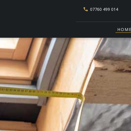
phone
07760 499 014
HOM