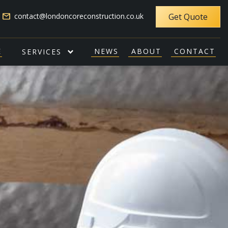
email
contact@londoncoreconstruction.co.uk
Get Quote
E
NEWS
ABOUT
CONTACT
SERVICES