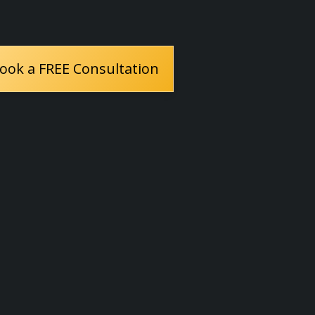
ook a FREE Consultation