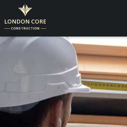
LONDON CORE
CONSTRUCTION