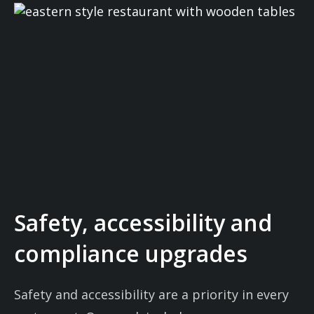
Safety, accessibility and
compliance upgrades
Safety and accessibility are a priority in every