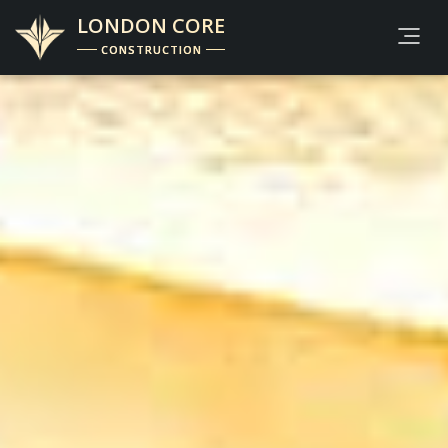
LONDON CORE
CONSTRUCTION