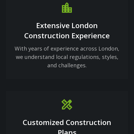
Location_city
Extensive London
Construction Experience
With years of experience across London,
we understand local regulations, styles,
and challenges.
design_services
Customized Construction
Plans