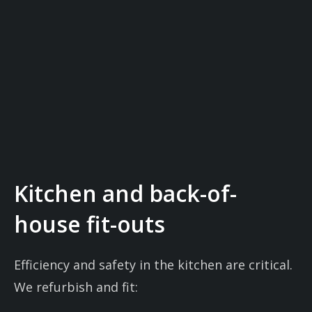
Kitchen and back-of-
house fit-outs
Efficiency and safety in the kitchen are critical.
We refurbish and fit: