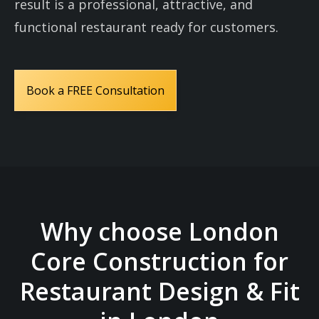
result is a professional, attractive, and
functional restaurant ready for customers.
Book a FREE Consultation
Why choose London
Core Construction for
Restaurant Design & Fit