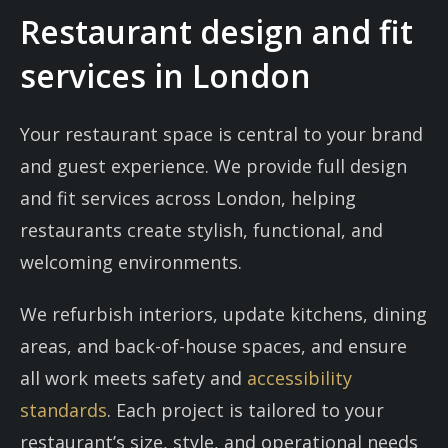
Restaurant design and fit
services in London
Your restaurant space is central to your brand
and guest experience. We provide full design
and fit services across London, helping
restaurants create stylish, functional, and
welcoming environments.
We refurbish interiors, update kitchens, dining
areas, and back-of-house spaces, and ensure
all work meets safety and
accessibility
standards
. Each project is tailored to your
restaurant’s size, style, and operational needs