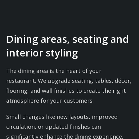
Dining areas, seating and
interior styling
The dining area is the heart of your
restaurant. We upgrade seating, tables, décor,
flooring, and wall finishes to create the right
atmosphere for your customers.
Small changes like new layouts, improved
circulation, or updated finishes can
significantly enhance the dining experience.