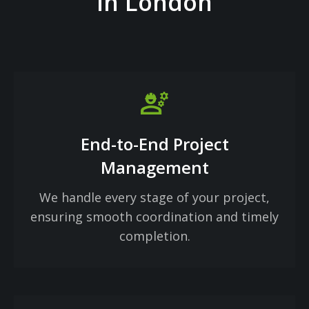
in London
engineering
End-to-End Project
Management
We handle every stage of your project,
ensuring smooth coordination and timely
completion.