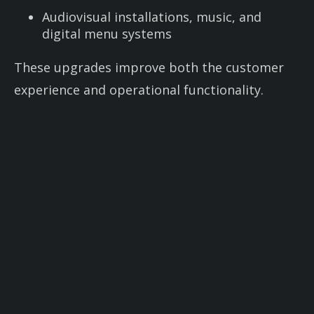
Audiovisual installations, music, and
digital menu systems
These upgrades improve both the customer
experience and operational functionality.