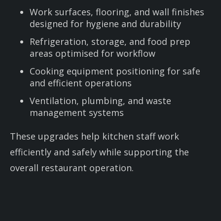
Work surfaces, flooring, and wall finishes
designed for hygiene and durability
Refrigeration, storage, and food prep
areas optimised for workflow
Cooking equipment positioning for safe
and efficient operations
Ventilation, plumbing, and waste
management systems
These upgrades help kitchen staff work
efficiently and safely while supporting the
overall restaurant operation.