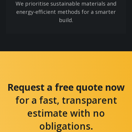
We prioritise sustainable materials and
energy-efficient methods for a smarter
build.
Request a free quote now
for a fast, transparent
estimate with no
obligations.