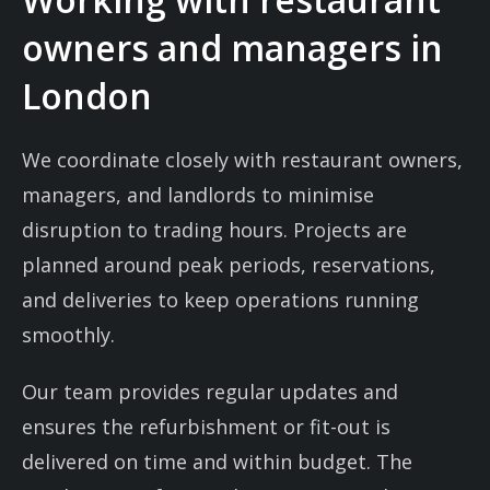
owners and managers in
London
We coordinate closely with restaurant owners,
managers, and landlords to minimise
disruption to trading hours. Projects are
planned around peak periods, reservations,
and deliveries to keep operations running
smoothly.
Our team provides regular updates and
ensures the refurbishment or fit-out is
delivered on time and within budget. The