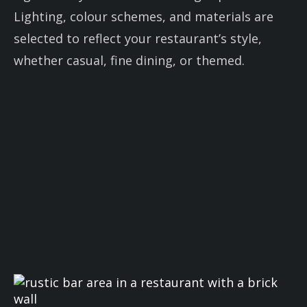
Lighting, colour schemes, and materials are
selected to reflect your restaurant’s style,
whether casual, fine dining, or themed.