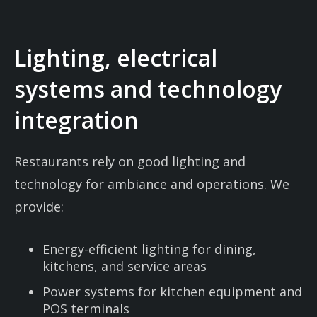
Lighting, electrical
systems and technology
integration
Restaurants rely on good lighting and
technology for ambiance and operations. We
provide:
Energy-efficient lighting for dining,
kitchens, and service areas
Power systems for kitchen equipment and
POS terminals