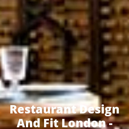
Restaurant Design
And Fit London -