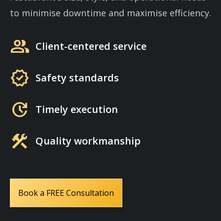
to minimise downtime and maximise efficiency.
group
Client-centered service
verified
Safety standards
update
Timely execution
construction
Quality workmanship
Book a FREE Consultation