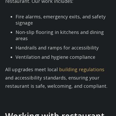
restaurant. Our work includes:
Fire alarms, emergency exits, and safety
signage
Non-slip flooring in kitchens and dining
areas
Handrails and ramps for accessibility
Ventilation and hygiene compliance
All upgrades meet local
building regulations
and accessibility standards, ensuring your
restaurant is safe, welcoming, and compliant.
Working with restaurant