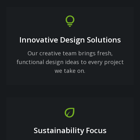
lightbulb
Innovative Design Solutions
Our creative team brings fresh,
functional design ideas to every project
we take on.
eco
Sustainability Focus