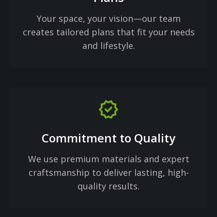
Your space, your vision—our team
creates tailored plans that fit your needs
and lifestyle.
verified
Commitment to Quality
We use premium materials and expert
craftsmanship to deliver lasting, high-
quality results.