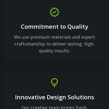
verified
Commitment to Quality
We use premium materials and expert
craftsmanship to deliver lasting, high-
quality results.
lightbulb
Innovative Design Solutions
Our creative team brings fresh,