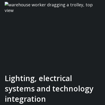
Lighting, electrical
systems and technology
integration