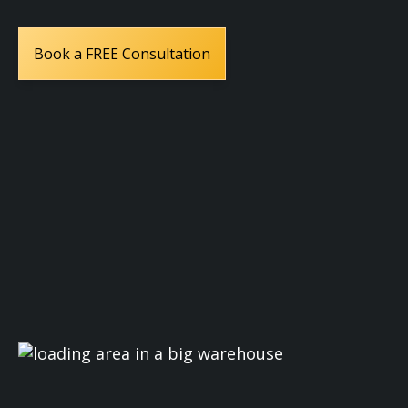
Book a FREE Consultation