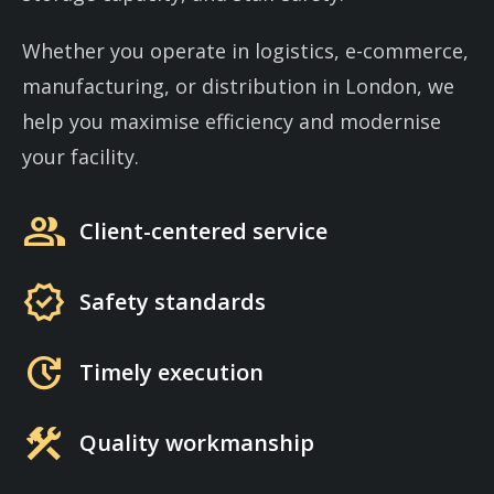
Whether you operate in logistics, e-commerce,
manufacturing, or distribution in London, we
help you maximise efficiency and modernise
your facility.
group
Client-centered service
verified
Safety standards
update
Timely execution
construction
Quality workmanship