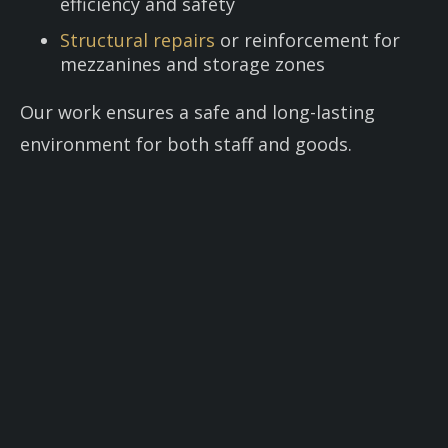
efficiency and safety
Structural repairs
or reinforcement for
mezzanines and storage zones
Our work ensures a safe and long-lasting
environment for both staff and goods.