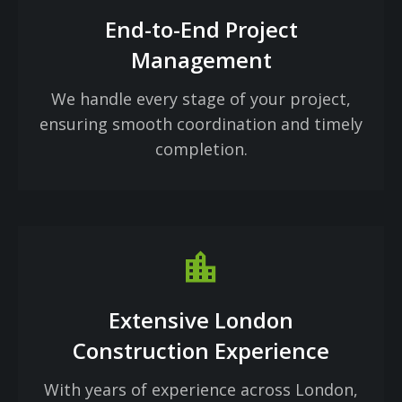
End-to-End Project
Management
We handle every stage of your project,
ensuring smooth coordination and timely
completion.
Location_city
Extensive London
Construction Experience
With years of experience across London,