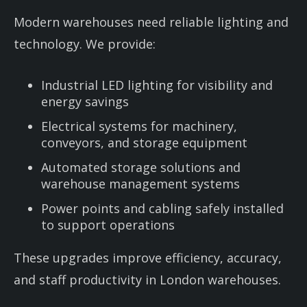
Modern warehouses need reliable lighting and
technology. We provide:
Industrial LED lighting for visibility and
energy savings
Electrical systems for machinery,
conveyors, and storage equipment
Automated storage solutions and
warehouse management systems
Power points and cabling safely installed
to support operations
These upgrades improve efficiency, accuracy,
and staff productivity in London warehouses.