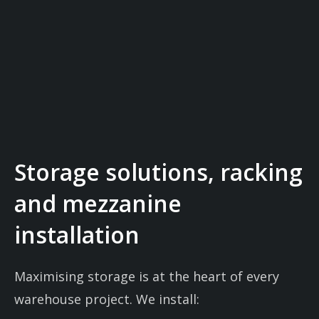
Storage solutions, racking
and mezzanine
installation
Maximising storage is at the heart of every
warehouse project. We install: