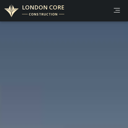
LONDON CORE
CONSTRUCTION