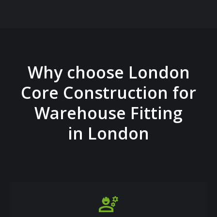
Why choose London
Core Construction for
Warehouse Fitting
in London
engineering