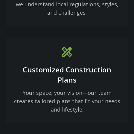
we understand local regulations, styles,
and challenges.
design_services
Customized Construction
Plans
Your space, your vision—our team
creates tailored plans that fit your needs
and lifestyle.