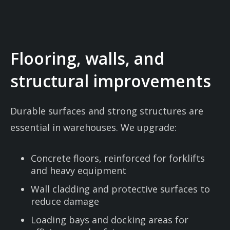
Flooring, walls, and
structural improvements
Durable surfaces and strong structures are
essential in warehouses. We upgrade:
Concrete floors, reinforced for forklifts
and heavy equipment
Wall cladding and protective surfaces to
reduce damage
Loading bays and docking areas for