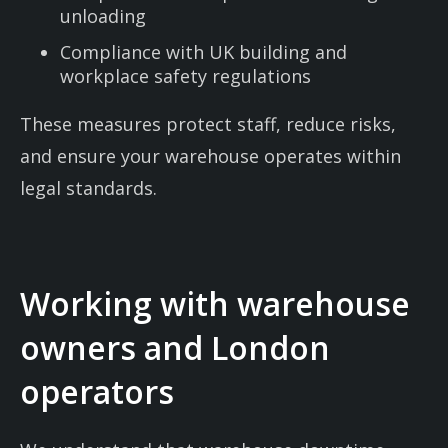
unloading
Compliance with UK building and
workplace safety regulations
These measures protect staff, reduce risks,
and ensure your warehouse operates within
legal standards.
Working with warehouse
owners and London
operators