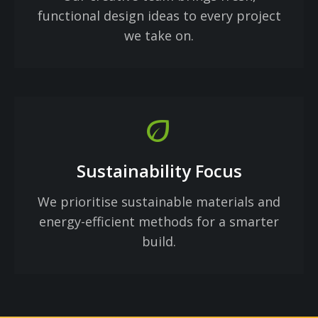
functional design ideas to every project
we take on.
eco
Sustainability Focus
We prioritise sustainable materials and
energy-efficient methods for a smarter
build.