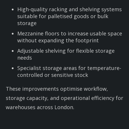
High-quality racking and shelving systems
suitable for palletised goods or bulk
storage
Mezzanine floors to increase usable space
without expanding the footprint
Adjustable shelving for flexible storage
needs
Specialist storage areas for temperature-
controlled or sensitive stock
These improvements optimise workflow,
storage capacity, and operational efficiency for
warehouses across London.