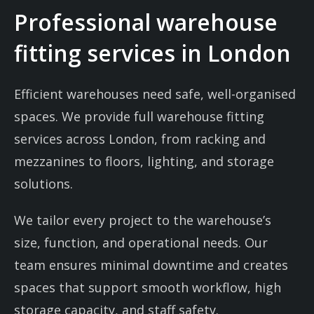
Professional warehouse
fitting services in London
Efficient warehouses need safe, well-organised
spaces. We provide full warehouse fitting
services across London, from racking and
mezzanines to floors, lighting, and storage
solutions.
We tailor every project to the warehouse’s
size, function, and operational needs. Our
team ensures minimal downtime and creates
spaces that support smooth workflow, high
storage capacity, and staff safety.