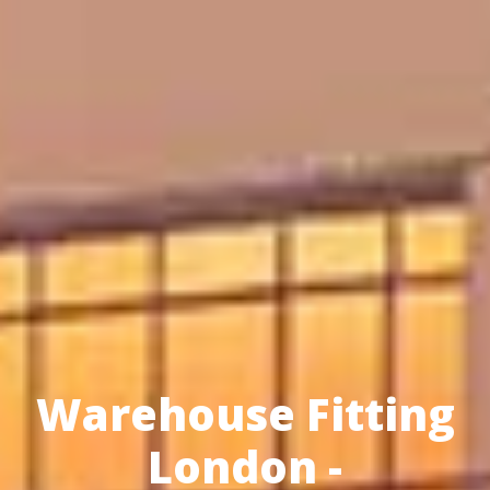
Warehouse Fitting
London -