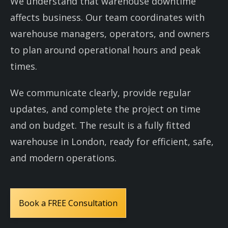
We understand that warehouse downtime
affects business. Our team coordinates with
warehouse managers, operators, and owners
to plan around operational hours and peak
times.
We communicate clearly, provide regular
updates, and complete the project on time
and on budget. The result is a fully fitted
warehouse in London, ready for efficient, safe,
and modern operations.
Book a FREE Consultation