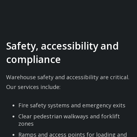
Safety, accessibility and
compliance
Warehouse safety and accessibility are critical.
Our services include:
Fire safety systems and emergency exits
Clear pedestrian walkways and forklift
zones
Ramps and access points for loading and