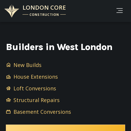
LONDON CORE
CONSTRUCTION
Builders in West London
New Builds
home
House Extensions
villa
Loft Conversions
house
Structural Repairs
foundation
Basement Conversions
brick