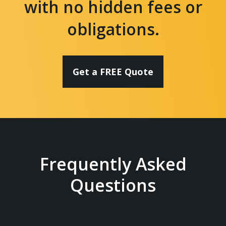
with no hidden fees or
obligations.
Get a FREE Quote
Frequently Asked
Questions