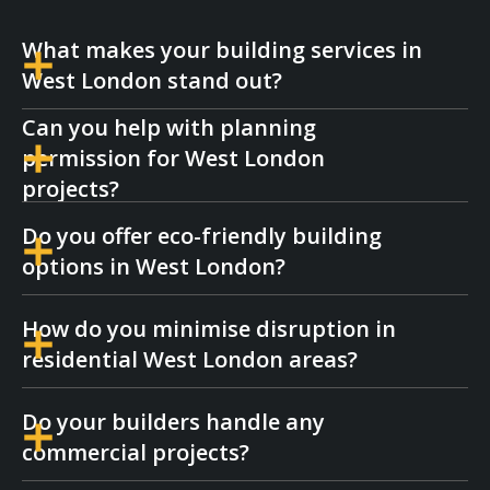
What makes your building services in
West London stand out?
Can you help with planning
We combine expert craftsmanship with local
permission for West London
knowledge, making our West London
projects?
building services efficient, high quality, and
Do you offer eco-friendly building
tailored to each area’s style.
Yes, we assist with planning applications
options in West London?
and liaise with local authorities in West
London to ensure smooth approvals for
How do you minimise disruption in
your build.
We can incorporate sustainable materials
residential West London areas?
and methods into your West London
project, whether it's a renovation or a
new
Do your builders handle any
build
.
Our team works with care and
commercial projects?
professionalism, respecting noise