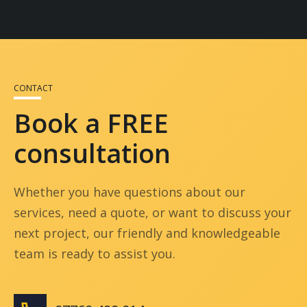
restrictions and neighbours to keep your
West London build as smooth as possible.
Many
builders in West London
, including
London Core Construction, offer services for
both residential and commercial properties.
Whether you’re renovating a home or
CONTACT
upgrading a business space, we tailor each
Book a FREE
project to meet your goals and budget.
consultation
Whether you have questions about our
services, need a quote, or want to discuss your
next project, our friendly and knowledgeable
team is ready to assist you.