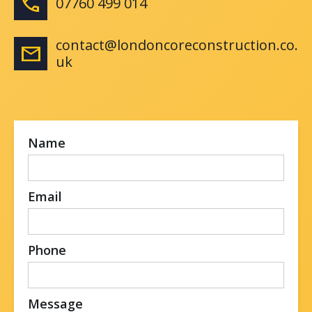
phone
07760 499 014
contact@londoncoreconstruction.co.
email
uk
Name
Email
Phone
Message