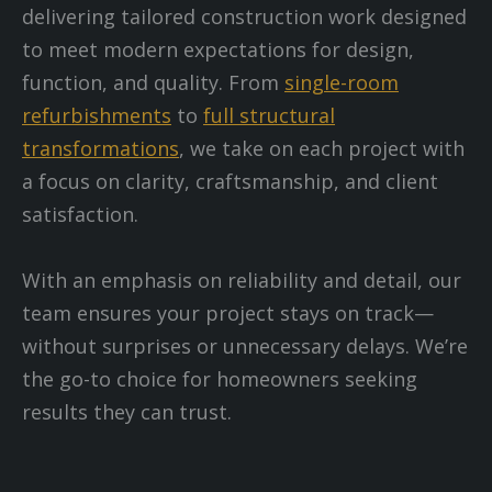
delivering tailored construction work designed
to meet modern expectations for design,
function, and quality. From
single-room
refurbishments
to
full structural
transformations
, we take on each project with
a focus on clarity, craftsmanship, and client
satisfaction.
With an emphasis on reliability and detail, our
team ensures your project stays on track—
without surprises or unnecessary delays. We’re
the go-to choice for homeowners seeking
results they can trust.