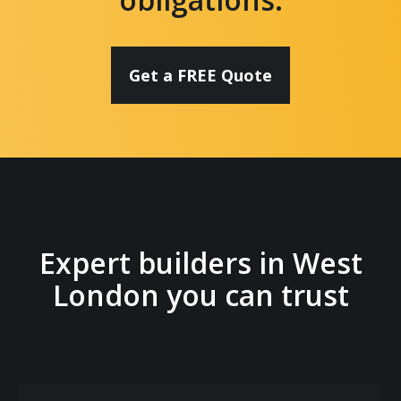
Get a FREE Quote
Expert builders in West
London you can trust