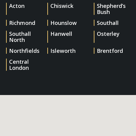
Acton
Chiswick
Shepherd’s
Bush
Richmond
Hounslow
Southall
Southall
Hanwell
Osterley
North
Northfields
Isleworth
Brentford
Central
London