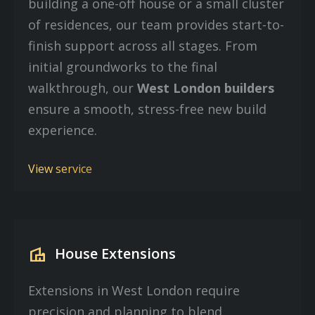
building a one-off house or a small cluster
of residences, our team provides start-to-
finish support across all stages. From
initial groundworks to the final
walkthrough, our
West London builders
ensure a smooth, stress-free new build
experience.
View service
villa
House Extensions
Extensions in West London require
precision and planning to blend