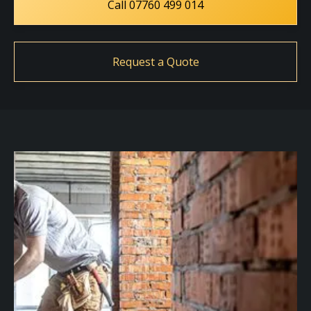
Call 07760 499 014
Request a Quote