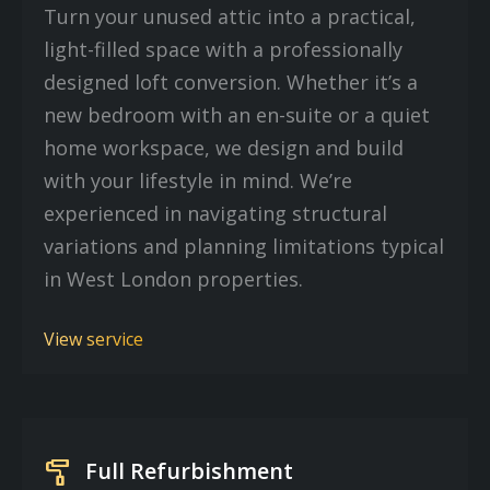
Turn your unused attic into a practical,
light-filled space with a professionally
designed loft conversion. Whether it’s a
new bedroom with an en-suite or a quiet
home workspace, we design and build
with your lifestyle in mind. We’re
experienced in navigating structural
variations and planning limitations typical
in West London properties.
View service
imagesearch_roller
Full Refurbishment