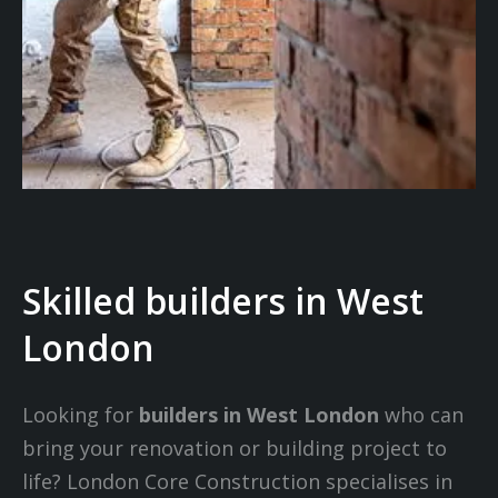
Skilled builders in West
London
Looking for
builders in West London
who can
bring your renovation or building project to
life? London Core Construction specialises in