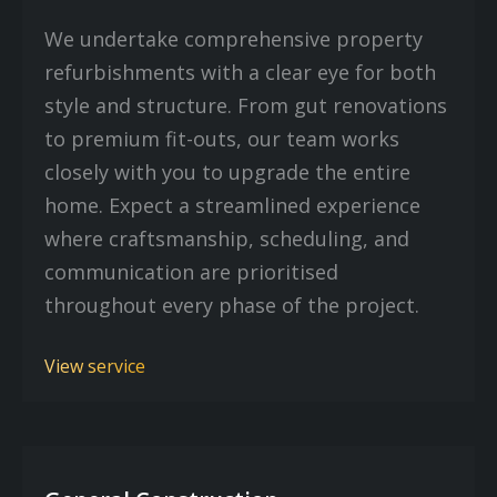
We undertake comprehensive property
refurbishments with a clear eye for both
style and structure. From gut renovations
to premium fit-outs, our team works
closely with you to upgrade the entire
home. Expect a streamlined experience
where craftsmanship, scheduling, and
communication are prioritised
throughout every phase of the project.
View service