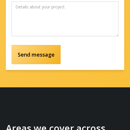
Areas we cover across