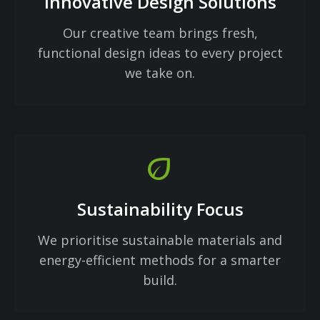
Innovative Design Solutions
Our creative team brings fresh,
functional design ideas to every project
we take on.
eco
Sustainability Focus
We prioritise sustainable materials and
energy-efficient methods for a smarter
build.