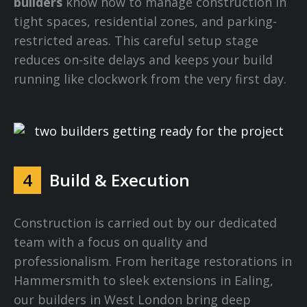
builders
know how to manage construction in
tight spaces, residential zones, and parking-
restricted areas. This careful setup stage
reduces on-site delays and keeps your build
running like clockwork from the very first day.
4
Build & Execution
Construction is carried out by our dedicated
team with a focus on quality and
professionalism. From heritage restorations in
Hammersmith to sleek extensions in Ealing,
our builders in West London bring deep