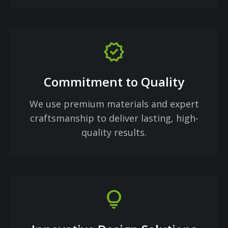
verified
Commitment to Quality
We use premium materials and expert
craftsmanship to deliver lasting, high-
quality results.
lightbulb