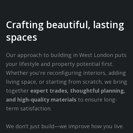
Crafting beautiful, lasting
spaces
Our approach to building in West London puts
your lifestyle and property potential first.
Whether you're reconfiguring interiors, adding
living space, or starting from scratch, we bring
together
expert trades, thoughtful planning,
and high-quality materials
to ensure long-
term satisfaction.
We don’t just build—we improve how you live.