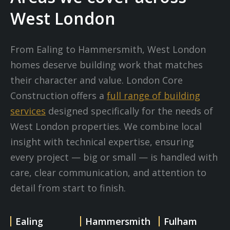
West London
From Ealing to Hammersmith, West London
homes deserve building work that matches
their character and value. London Core
Construction offers a
full range of building
services
designed specifically for the needs of
West London properties. We combine local
insight with technical expertise, ensuring
every project — big or small — is handled with
care, clear communication, and attention to
detail from start to finish.
Ealing
Hammersmith
Fulham