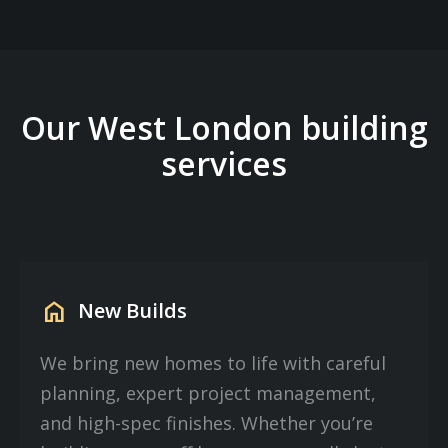
Our West London building
services
home
New Builds
We bring new homes to life with careful
planning, expert project management,
and high-spec finishes. Whether you’re