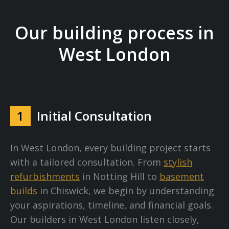
Our building process in
West London
1
Initial Consultation
In West London, every building project starts
with a tailored consultation. From
stylish
refurbishments
in Notting Hill to
basement
builds
in Chiswick, we begin by understanding
your aspirations, timeline, and financial goals.
Our builders in West London listen closely,