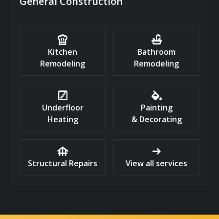
General Construction
chef_hat
faucet
Kitchen
Bathroom
Remodeling
Remodeling
stairs
colors
Underfloor
Painting
Heating
& Decorating
foundation
arrow_right_alt
Structural Repairs
View all services