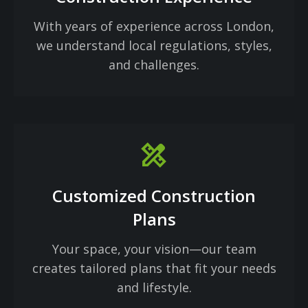
With years of experience across London,
we understand local regulations, styles,
and challenges.
design_services
Customized Construction
Plans
Your space, your vision—our team
creates tailored plans that fit your needs
and lifestyle.