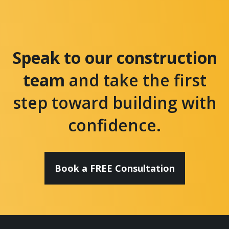
Speak to our construction
team
and take the first
step toward building with
confidence.
Book a FREE Consultation