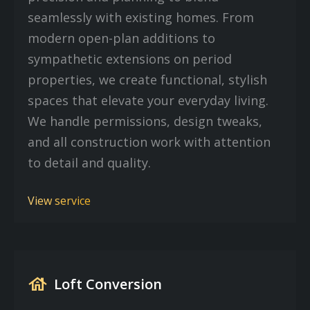
seamlessly with existing homes. From
modern open-plan additions to
sympathetic extensions on period
properties, we create functional, stylish
spaces that elevate your everyday living.
We handle permissions, design tweaks,
and all construction work with attention
to detail and quality.
View service
house
Loft Conversion