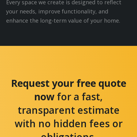
Every space we create is designed to reflect
your needs, improve functionality, and
enhance the long-term value of your home.
Request your free quote
now
for a fast,
transparent estimate
with no hidden fees or
obligations.