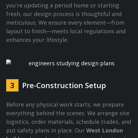
you're updating a period home or starting
fresh, our design process is thoughtful and
meticulous. We ensure every element—from
layout to finish—meets local regulations and
enhances your lifestyle.
3
Pre-Construction Setup
Before any physical work starts, we prepare
everything behind the scenes. We arrange site
logistics, order materials, schedule trades, and
put safety plans in place. Our
West London