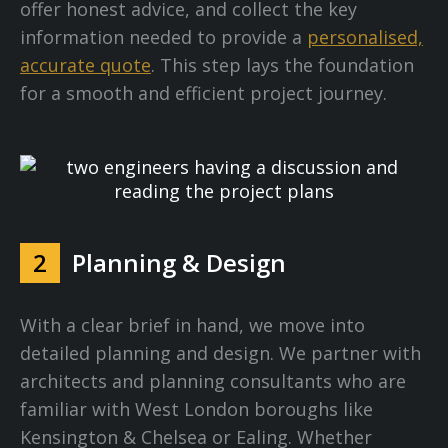
offer honest advice, and collect the key
information needed to provide a
personalised,
accurate quote
. This step lays the foundation
for a smooth and efficient project journey.
2
Planning & Design
With a clear brief in hand, we move into
detailed planning and design. We partner with
architects and planning consultants who are
familiar with West London boroughs like
Kensington & Chelsea or Ealing. Whether