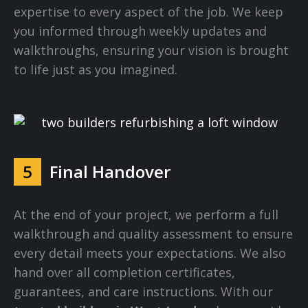
expertise to every aspect of the job. We keep
you informed through weekly updates and
walkthroughs, ensuring your vision is brought
to life just as you imagined.
5
Final Handover
At the end of your project, we perform a full
walkthrough and quality assessment to ensure
every detail meets your expectations. We also
hand over all completion certificates,
guarantees, and care instructions. With our