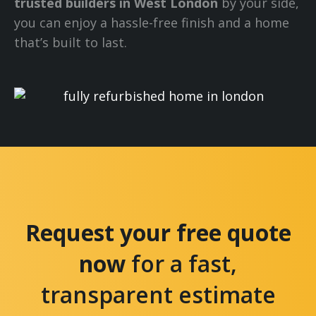
trusted builders in West London
by your side,
you can enjoy a hassle-free finish and a home
that’s built to last.
Request your free quote
now
for a fast,
transparent estimate