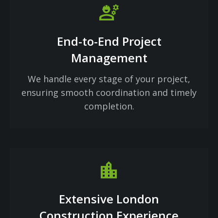
engineering
End-to-End Project
Management
We handle every stage of your project,
ensuring smooth coordination and timely
completion.
Location_city
Extensive London
Construction Experience